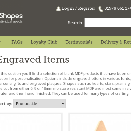
Login
/
Register
01978 661 1
Search:
FAQs
Loyalty Club
Testimonials
Delivery & Re
Engraved Items
n this section you'll find a selection of blank MDF products that have been 
ption for personalisation. Options include engraved letters in various fon
ersonal gifts and engraved plaques. Shapes such as hearts, stars, prams g
re cut from either 6, 9 or 18mm moisture resistant MDF and most come in a va
outer and then hand finished. They can be used for many types of crafting.
ort by: