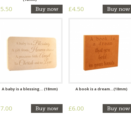
5.50
£4.50
Buy now
Buy now
A baby is a blessing... (18mm)
A book is a dream...(18mm)
7.00
£6.00
Buy now
Buy now