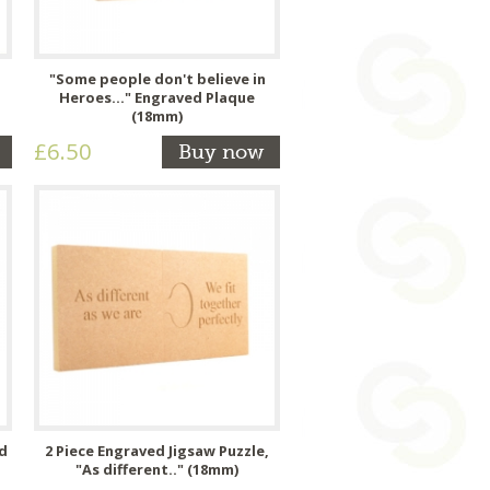
"Some people don't believe in
Heroes..." Engraved Plaque
(18mm)
£6.50
Buy now
ed
2 Piece Engraved Jigsaw Puzzle,
"As different.." (18mm)