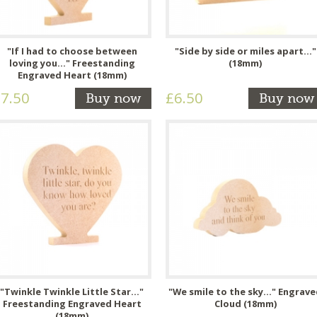
"If I had to choose between
"Side by side or miles apart..."
loving you..." Freestanding
(18mm)
Engraved Heart (18mm)
7.50
£6.50
Buy now
Buy now
"Twinkle Twinkle Little Star..."
"We smile to the sky..." Engrav
Freestanding Engraved Heart
Cloud (18mm)
(18mm)