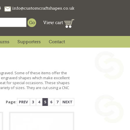
74
info@customcraftshapes.co.uk
View cart
turns
Supporters
Contact
engraved. Some of these items offer the
ts, engraved shapes which make excellent
reat for special occasions. These shapes
riety of sizes. They are cut using a CNC
Page:
PREV
3
4
5
6
7
NEXT