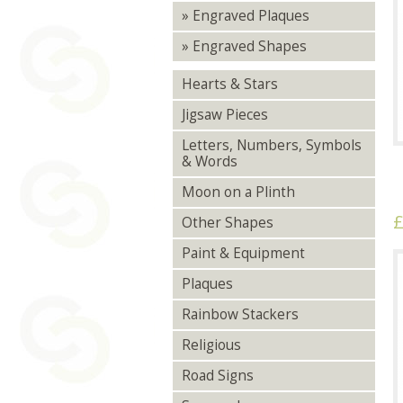
» Engraved Plaques
» Engraved Shapes
Hearts & Stars
Jigsaw Pieces
Letters, Numbers, Symbols
& Words
Moon on a Plinth
£
Other Shapes
Paint & Equipment
Plaques
Rainbow Stackers
Religious
Road Signs