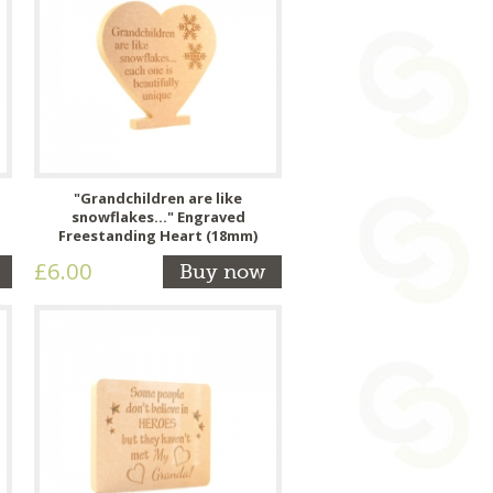
"Grandchildren are like
snowflakes..." Engraved
Freestanding Heart (18mm)
£6.00
Buy now