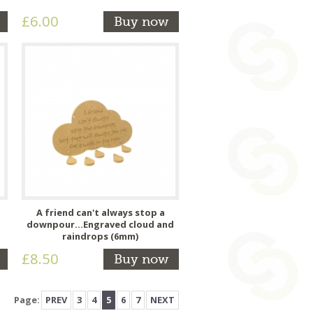
£6.00
Buy now
A friend can't always stop a
downpour...Engraved cloud and
raindrops (6mm)
£8.50
Buy now
Page:
PREV
3
4
5
6
7
NEXT