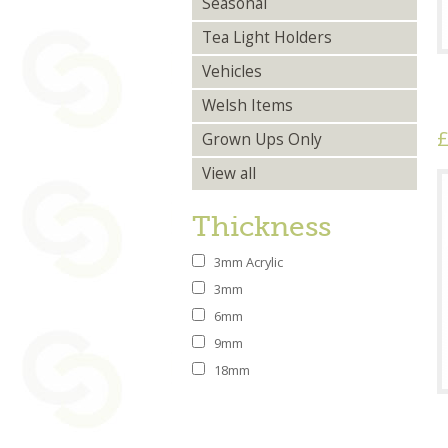
Seasonal
Tea Light Holders
Vehicles
Welsh Items
£
Grown Ups Only
View all
Thickness
3mm Acrylic
3mm
6mm
9mm
18mm