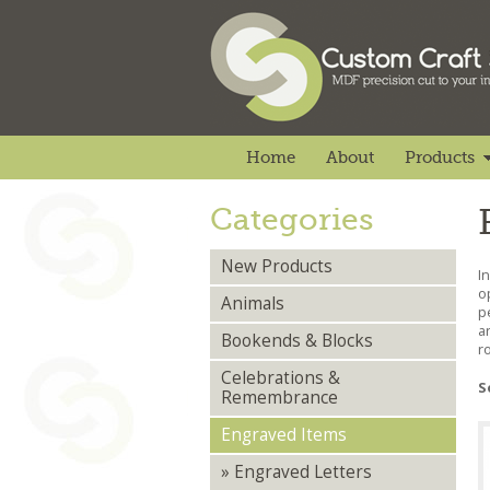
Home
About
Products
Categories
New Products
I
o
Animals
p
a
Bookends & Blocks
r
Celebrations &
S
Remembrance
Engraved Items
» Engraved Letters