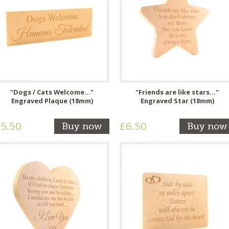
"Dogs / Cats Welcome..."
"Friends are like stars..."
Engraved Plaque (18mm)
Engraved Star (18mm)
5.50
£6.50
Buy now
Buy now