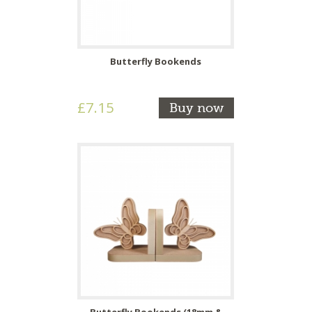
Butterfly Bookends
£7.15
Buy now
Butterfly Bookends (18mm &