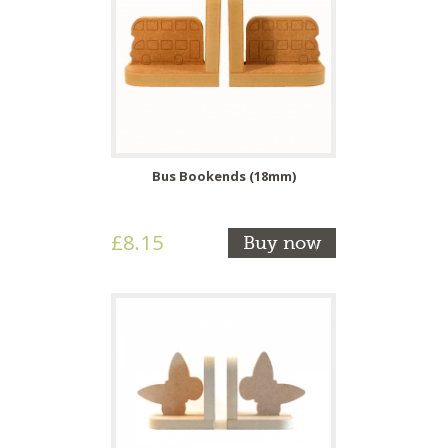
Bus Bookends (18mm)
£8.15
Buy now