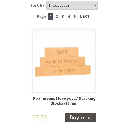
Sort by:
Page:
1
2
3
4
5
NEXT
'Roar means I love you...' Stacking
Blocks (18mm)
£5.50
Buy now