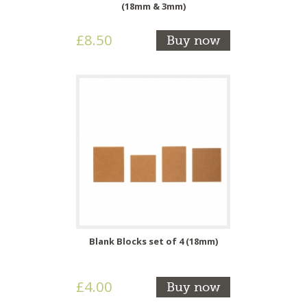
(18mm & 3mm)
£8.50
Buy now
Blank Blocks set of 4 (18mm)
£4.00
Buy now