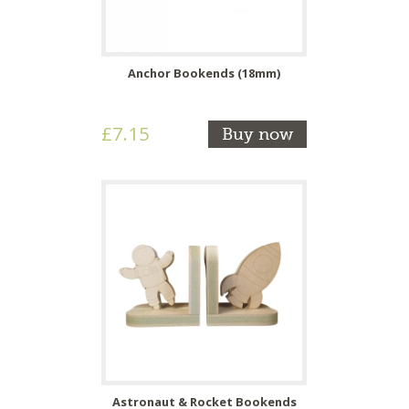
Anchor Bookends (18mm)
£7.15
Buy now
Astronaut & Rocket Bookends