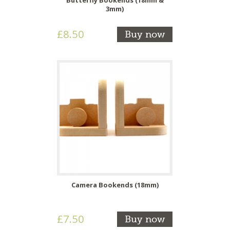
3mm)
£8.50
Buy now
Camera Bookends (18mm)
£7.50
Buy now