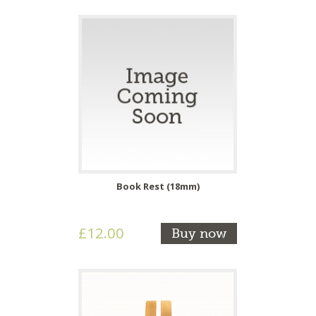
Book Rest (18mm)
£12.00
Buy now