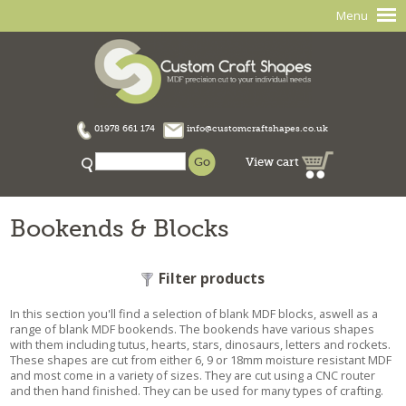
Menu
01978 661 174
info@customcraftshapes.co.uk
View cart
Bookends & Blocks
Filter products
In this section you'll find a selection of blank MDF blocks, aswell as a
range of blank MDF bookends. The bookends have various shapes
with them including tutus, hearts, stars, dinosaurs, letters and rockets.
These shapes are cut from either 6, 9 or 18mm moisture resistant MDF
and most come in a variety of sizes. They are cut using a CNC router
and then hand finished. They can be used for many types of crafting.