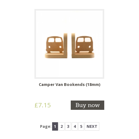
Camper Van Bookends (18mm)
£7.15
Buy now
Page:
1
2
3
4
5
NEXT