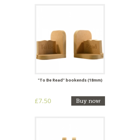
"To Be Read" bookends (18mm)
£7.50
Buy now