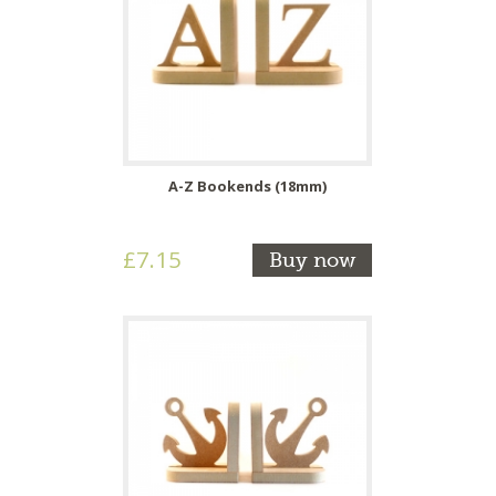
A-Z Bookends (18mm)
£7.15
Buy now