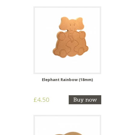
Elephant Rainbow (18mm)
£4.50
Buy now