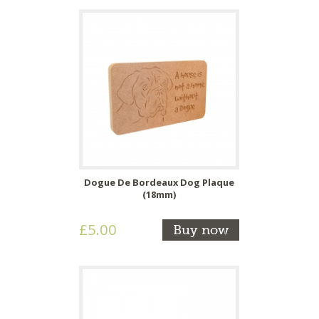
Dogue De Bordeaux Dog Plaque
(18mm)
£5.00
Buy now