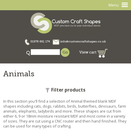
Menu
01978 661 174
info@customcraftshapes.co.uk
View cart
Animals
Filter products
In this section you'll find a selection of Animal themed blank MDF
shapes including cats, dogs, rabbits, birds, butterflies, dinosaurs, farm
animals, elephants, ladybirds and more. These shapes are cut from
either 6, 9 or 18mm moisture resistant MDF and most come in a variety
of sizes. They are cut using a CNC router and then hand finished. They
can be used for many types of crafting.