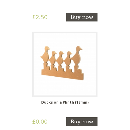
£2.50
Buy now
Ducks on a Plinth (18mm)
£0.00
Buy now