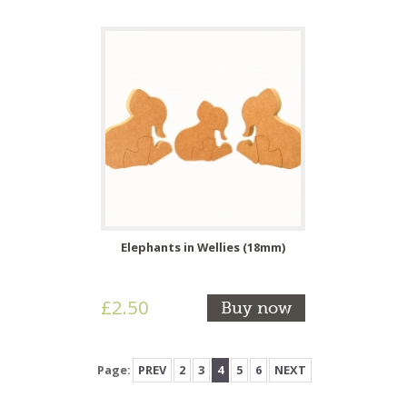
Elephants in Wellies (18mm)
£2.50
Buy now
Page:
PREV
2
3
4
5
6
NEXT