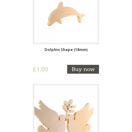
Dolphin Shape (18mm)
£1.00
Buy now