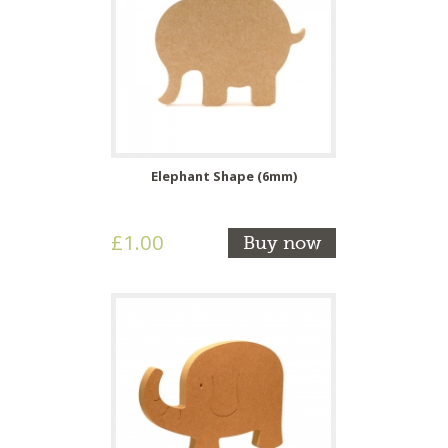
Elephant Shape (6mm)
£1.00
Buy now