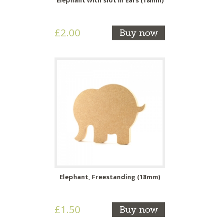
£2.00
Buy now
Elephant, Freestanding (18mm)
£1.50
Buy now