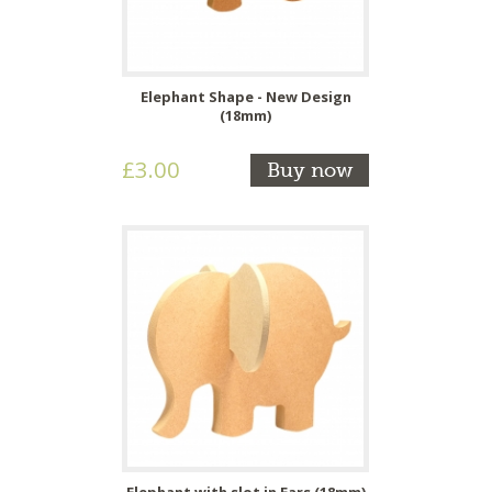
Elephant Shape - New Design
(18mm)
£3.00
Buy now
Elephant with slot in Ears (18mm)