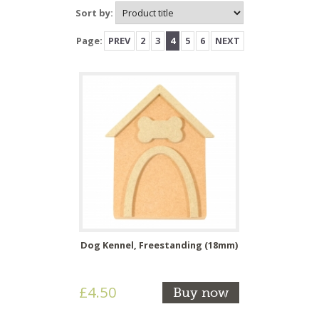
Sort by:
Page:
PREV
2
3
4
5
6
NEXT
Dog Kennel, Freestanding (18mm)
£4.50
Buy now