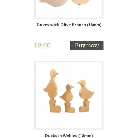
Doves with Olive Branch (18mm)
£8.00
Buy now
Ducks in Wellies (18mm)