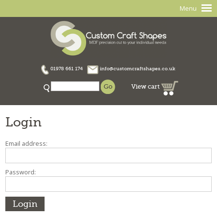
Menu
01978 661 174
info@customcraftshapes.co.uk
View cart
Login
Email address:
Password: