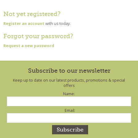
Not yet registered?
Register an account
with us today.
Forgot your password?
Request a new password
Subscribe to our newsletter
Keep up to date on our latest products, promotions & special
offers
Name:
Email: