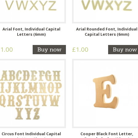
Arial Font, Individual Capital
Arial Rounded Font, Individual
Letters (6mm)
Capital Letters (6mm)
1.00
£1.00
Buy now
Buy now
Circus Font Individual Capital
Cooper Black Font Letter,