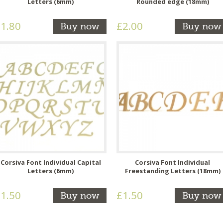
Letters (6mm)
Rounded edge (18mm)
1.80
£2.00
Buy now
Buy now
Corsiva Font Individual Capital
Corsiva Font Individual
Letters (6mm)
Freestanding Letters (18mm)
1.50
£1.50
Buy now
Buy now