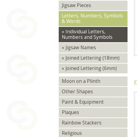
Jigsaw Pieces
Letters, Numbers, Symbols
& Words
» Individual Letters,
Numbers and Symbols
» Jigsaw Names
» Joined Lettering (18mm)
» Joined Lettering (6mm)
£
Moon on a Plinth
Other Shapes
Paint & Equipment
Plaques
Rainbow Stackers
Religious