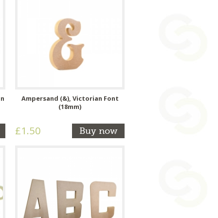
an
Ampersand (&), Victorian Font
(18mm)
£1.50
Buy now