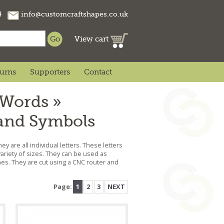
74
info@customcraftshapes.co.uk
View cart
turns
Supporters
Contact
 Words »
 and Symbols
ey are all individual letters. These letters
ariety of sizes. They can be used as
mes. They are cut using a CNC router and
Page:
1
2
3
NEXT