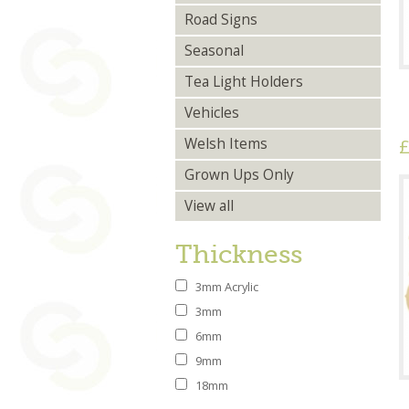
Road Signs
Seasonal
Tea Light Holders
Vehicles
£
Welsh Items
Grown Ups Only
View all
Thickness
3mm Acrylic
3mm
6mm
9mm
18mm