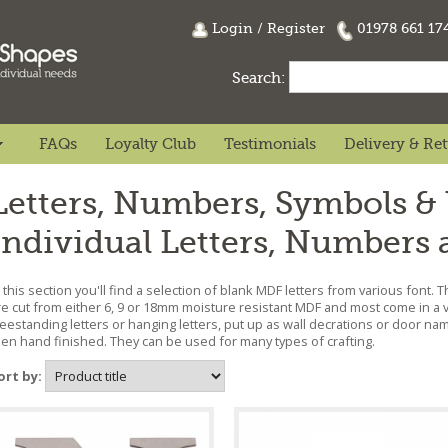
Login
/
Register
01978 661 1
Search:
FAQs
Loyalty Club
Testimonials
Delivery & Re
Letters, Numbers, Symbols &
Individual Letters, Numbers
n this section you'll find a selection of blank MDF letters from various font. Th
re cut from either 6, 9 or 18mm moisture resistant MDF and most come in a v
reestanding letters or hanging letters, put up as wall decrations or door na
hen hand finished. They can be used for many types of crafting.
ort by: