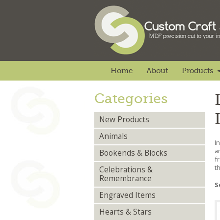
Home
About
Products
Categories
New Products
Animals
I
a
Bookends & Blocks
f
t
Celebrations &
Remembrance
S
Engraved Items
Hearts & Stars