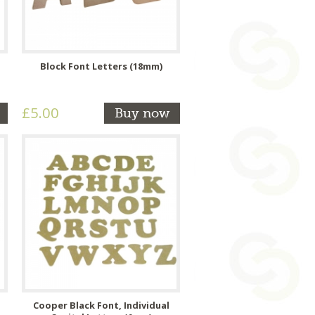
Block Font Letters (18mm)
£5.00
Buy now
Cooper Black Font, Individual