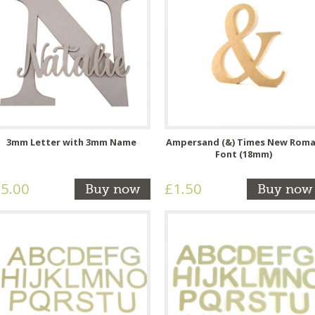
3mm Letter with 3mm Name
Ampersand (&) Times New Rom
Font (18mm)
5.00
£1.50
Buy now
Buy now