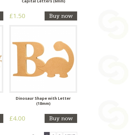
Capital Letters (6mm)
£1.50
Buy now
Dinosaur Shape with Letter
(18mm)
£4.00
Buy now